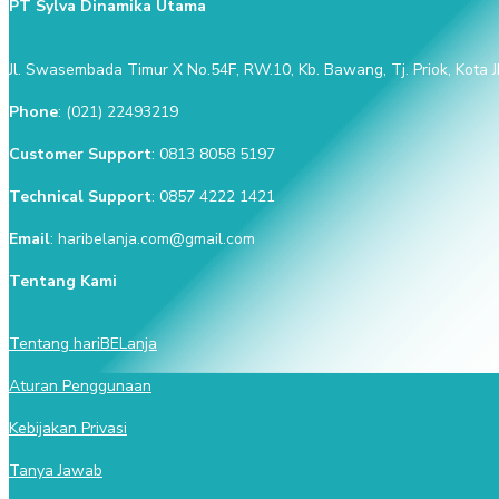
PT Sylva Dinamika Utama
Jl. Swasembada Timur X No.54F, RW.10, Kb. Bawang, Tj. Priok, Kota 
Phone
: (021) 22493219
Customer Support
: 0813 8058 5197
Technical Support
: 0857 4222 1421
Email
: haribelanja.com@gmail.com
Tentang Kami
Tentang hariBELanja
Aturan Penggunaan
Kebijakan Privasi
Tanya Jawab