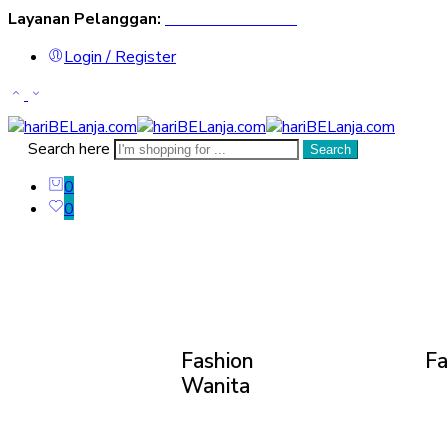
Layanan Pelanggan:
0813 8058 5197
Login / Register
Search here
Search
0
0
Fashion
Fa
Wanita