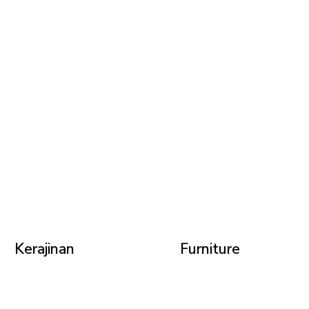
Kerajinan
Furniture