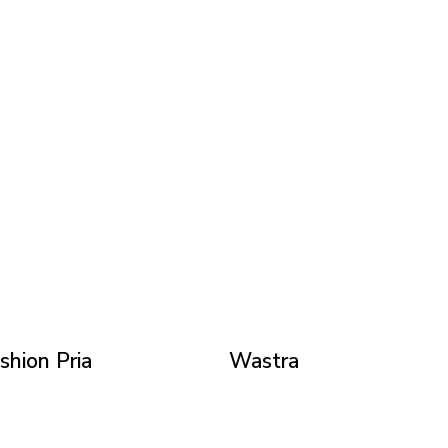
shion Pria
Wastra