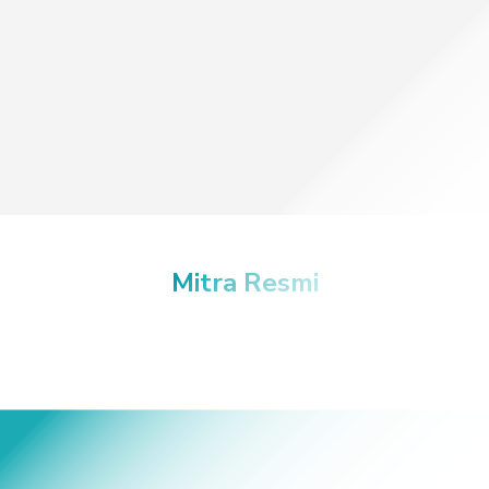
Mitra Resmi